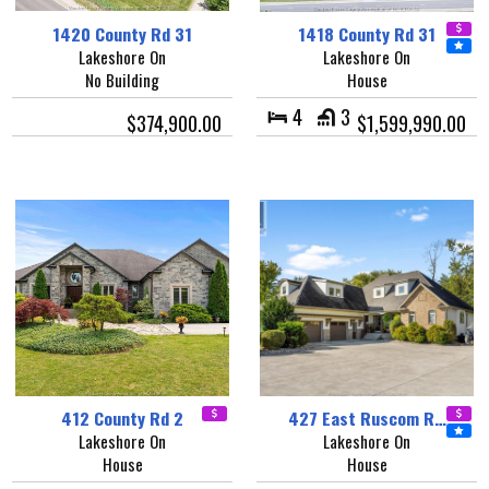
1420 County Rd 31
1418 County Rd 31
Lakeshore On
Lakeshore On
No Building
House
4
3
$374,900.00
$1,599,990.00
412 County Rd 2
427 East Ruscom R…
Lakeshore On
Lakeshore On
House
House