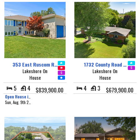
353 East Ruscom R…
1732 County Road …
Lakeshore On
Lakeshore On
House
House
5
4
4
3
$839,900.00
$679,900.00
Open House in 1 day, 8 hours
Sun, Aug. 9th 2026 - 1:00 pm