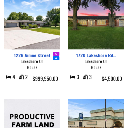
1226 Aimee Street
1720 Lakeshore Rd…
Lakeshore On
Lakeshore On
House
House
4
2
3
3
$999,950.00
$4,500.00