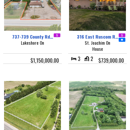
737-739 County Rd…
316 East Ruscom R…
Lakeshore On
St. Joachim On
House
3
2
$1,150,000.00
$739,000.00