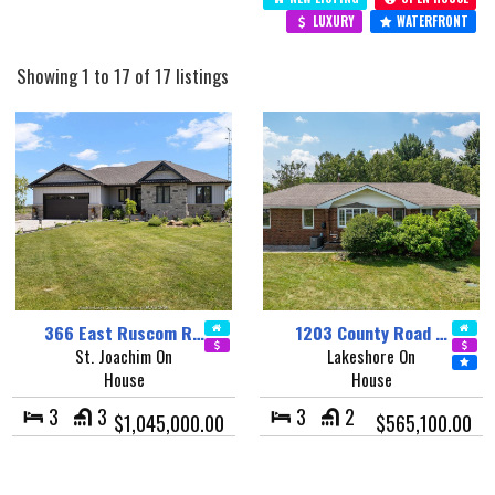
LUXURY
WATERFRONT
Showing 1 to 17 of 17 listings
366 East Ruscom R…
1203 County Road …
St. Joachim On
Lakeshore On
House
House
3
3
3
2
$1,045,000.00
$565,100.00