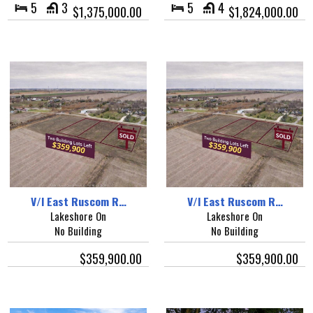
5
3
5
4
$1,375,000.00
$1,824,000.00
V/l East Ruscom R…
V/l East Ruscom R…
Lakeshore On
Lakeshore On
No Building
No Building
$359,900.00
$359,900.00