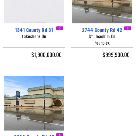
1341 County Rd 31
2744 County Rd 42
Lakeshore On
St. Joachim On
Fourplex
$1,900,000.00
$999,900.00