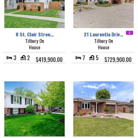
8 St. Clair Stree…
21 Laurentia Driv…
Tilbury On
Tilbury On
House
House
3
2
7
5
$419,900.00
$729,900.00