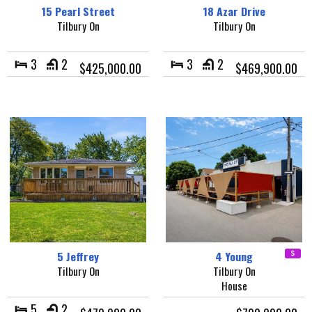
15 Pearl Street
18 Azar Drive
Tilbury On
Tilbury On
3
2
3
2
$425,000.00
$469,900.00
5 Jeffrey
4 Young
Tilbury On
Tilbury On
House
5
2