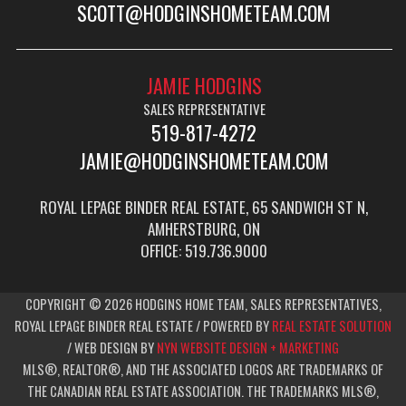
SCOTT@HODGINSHOMETEAM.COM
JAMIE HODGINS
SALES REPRESENTATIVE
519-817-4272
JAMIE@HODGINSHOMETEAM.COM
ROYAL LEPAGE BINDER REAL ESTATE, 65 SANDWICH ST N,
AMHERSTBURG, ON
OFFICE: 519.736.9000
COPYRIGHT © 2026 HODGINS HOME TEAM, SALES REPRESENTATIVES,
ROYAL LEPAGE BINDER REAL ESTATE / POWERED BY
REAL ESTATE SOLUTION
/ WEB DESIGN BY
NYN WEBSITE DESIGN + MARKETING
MLS®, REALTOR®, AND THE ASSOCIATED LOGOS ARE TRADEMARKS OF
THE CANADIAN REAL ESTATE ASSOCIATION. THE TRADEMARKS MLS®,