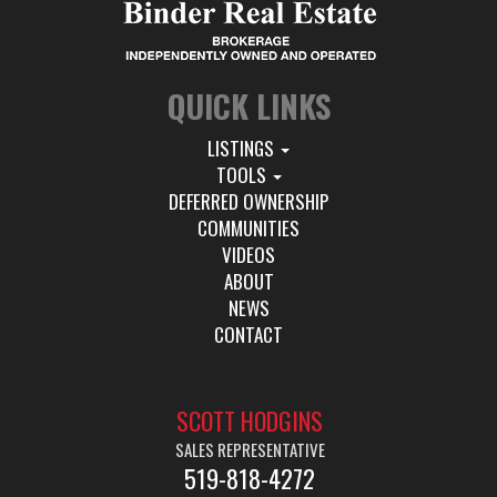
QUICK LINKS
LISTINGS
TOOLS
DEFERRED OWNERSHIP
COMMUNITIES
VIDEOS
ABOUT
NEWS
CONTACT
SCOTT HODGINS
SALES REPRESENTATIVE
519-818-4272