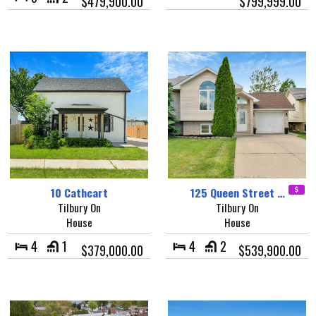
$479,900.00
$799,999.00
10 Cathcart
125 Queen Street …
Tilbury On
Tilbury On
House
House
4
1
4
2
$379,000.00
$539,900.00