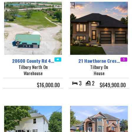
20600 County Rd 4…
21 Hawthorne Cres…
Tilbury North On
Tilbury On
Warehouse
House
3
2
$16,000.00
$649,900.00