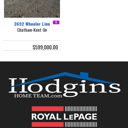
3692 Wheeler Line
Chatham-Kent On
$599,000.00