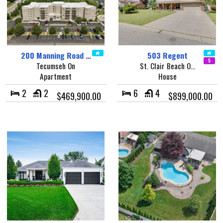
200 Manning Road …
503 Regent
Tecumseh On
St. Clair Beach O…
Apartment
House
2
2
6
4
$469,900.00
$899,000.00