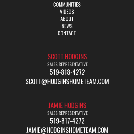
COMMUNITIES
VIDEOS
ABOUT
NEWS
CONTACT
SCOTT HODGINS
SALES REPRESENTATIVE
519-818-4272
SCOTT@HODGINSHOMETEAM.COM
JAMIE HODGINS
SALES REPRESENTATIVE
519-817-4272
JAMIE@HODGINSHOMETEAM.COM