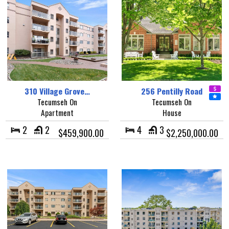
310 Village Grove…
256 Pentilly Road
Tecumseh On
Tecumseh On
Apartment
House
2
2
4
3
$459,900.00
$2,250,000.00