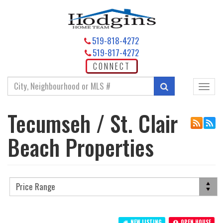
519-818-4272
519-817-4272
CONNECT
Enter
Search
Toggl
your
navig
search
Tecumseh / St. Clair
terms
here
Beach Properties
NEW LISTING
OPEN HOUSE