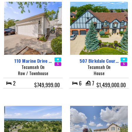
110 Marine Drive …
507 Birkdale Cour…
Tecumseh On
Tecumseh On
Row / Townhouse
House
2
6
7
$749,999.00
$1,499,000.00