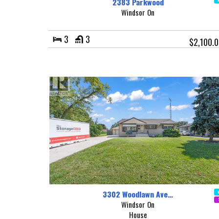
2383 Parkwood
Windsor On
3
3
$2,100.
3302 Woodlawn Ave…
Windsor On
House