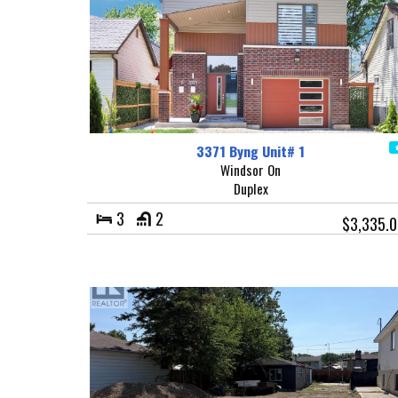
3371 Byng Unit# 1
Windsor On
Duplex
3
2
$3,335.