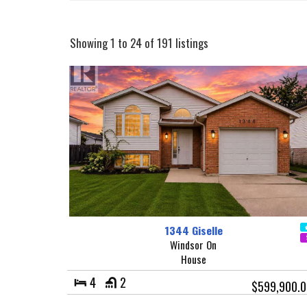
Showing 1 to 24 of 191 listings
1344 Giselle
Windsor On
House
4
2
$599,900.0