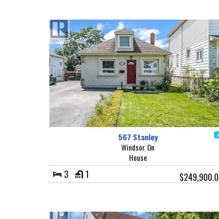
567 Stanley
Windsor On
House
3
1
$249,900.0