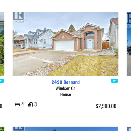
2490 Bernard
Windsor On
House
4
3
0
$2,900.00