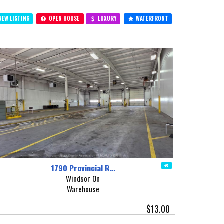
EW LISTING
OPEN HOUSE
LUXURY
WATERFRONT
1790 Provincial R…
Windsor On
Warehouse
$13.00