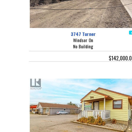
3747 Turner
Windsor On
No Building
$142,000.