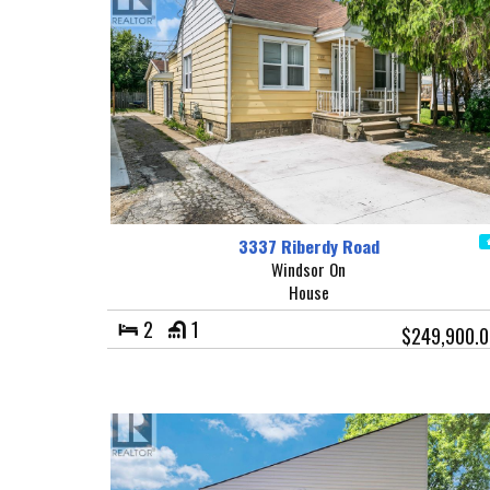
3337 Riberdy Road
Windsor On
House
2
1
$249,900.0