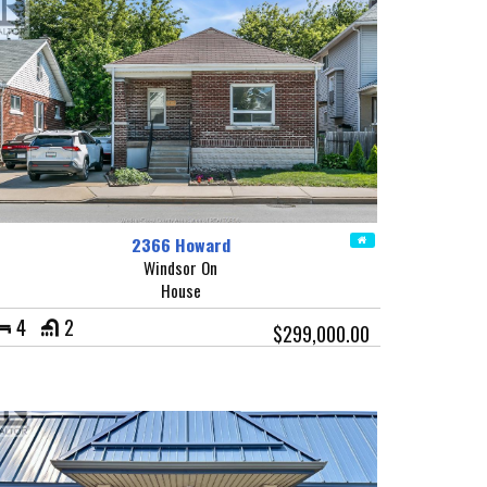
2366 Howard
Windsor On
House
4
2
$299,000.00