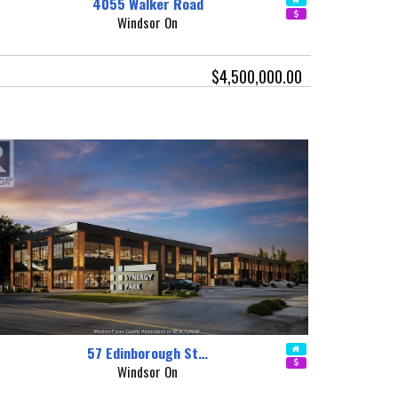
4055 Walker Road
Windsor On
$4,500,000.00
57 Edinborough St…
Windsor On