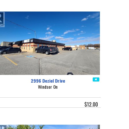
2996 Deziel Drive
Windsor On
$12.00