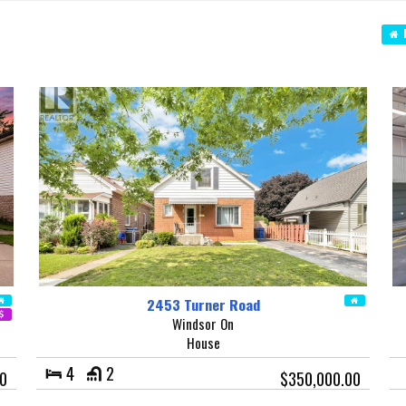
N
2453 Turner Road
Windsor On
House
4
2
0
$350,000.00