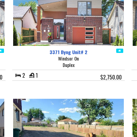
3371 Byng Unit# 2
Windsor On
Duplex
2
1
00
$2,750.00