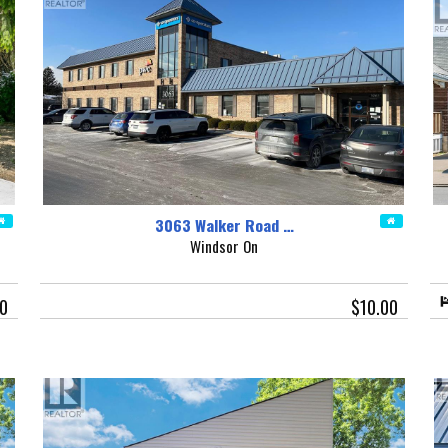
3063 Walker Road …
Windsor On
0
$10.00