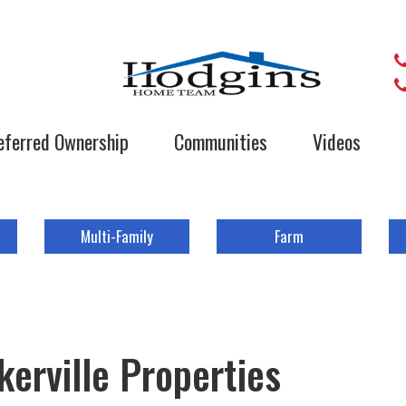
eferred Ownership
Communities
Videos
Multi-Family
Farm
erville Properties