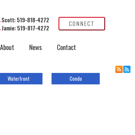
Scott: 519-818-4272
CONNECT
Jamie: 519-817-4272
About
News
Contact
Waterfront
Condo