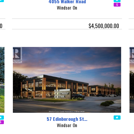
4055 Walker Road
Windsor On
00
$4,500,000.00
57 Edinborough St…
Windsor On