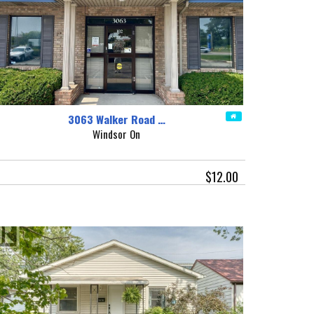
3063 Walker Road …
Windsor On
$12.00