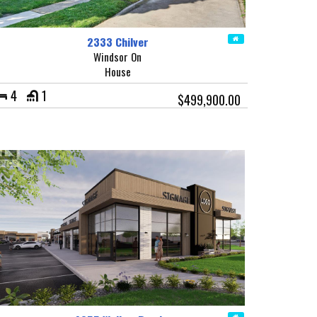
2333 Chilver
Windsor On
House
4
1
$499,900.00