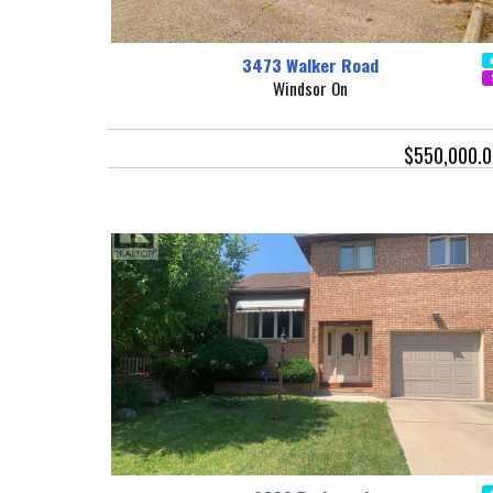
3473 Walker Road
Windsor On
$550,000.0