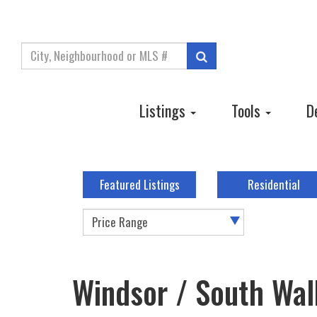
Enter
Search
your
search
terms
Listings
Tools
D
here
Featured Listings
Residential
Price Range
Windsor / South Walk