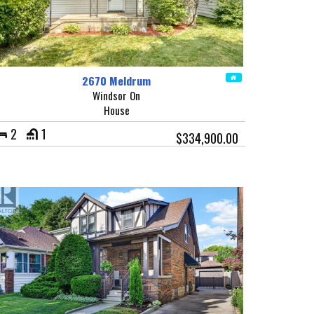
2670 Meldrum
Windsor On
House
2
1
$334,900.00