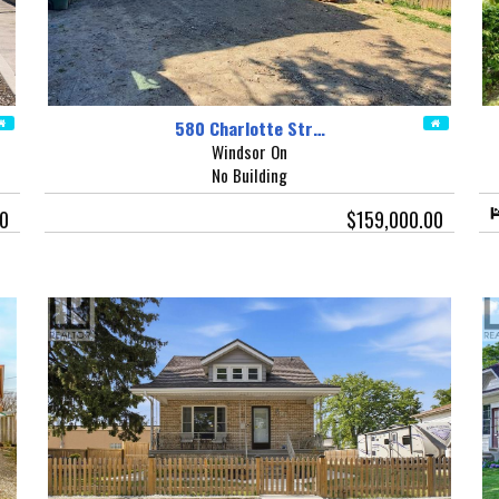
580 Charlotte Str…
Windsor On
No Building
00
$159,000.00