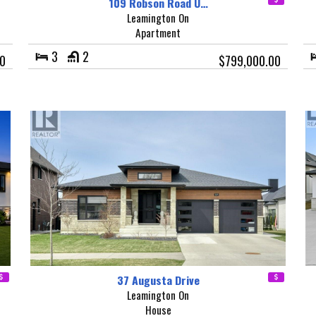
109 Robson Road U…
Leamington On
Apartment
3
2
0
$799,000.00
37 Augusta Drive
Leamington On
House