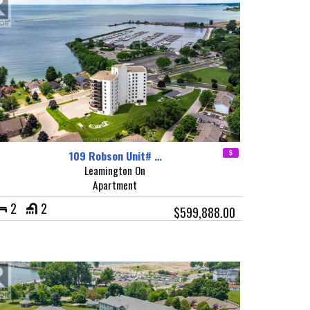
109 Robson Unit# …
Leamington On
Apartment
2
2
$599,888.00