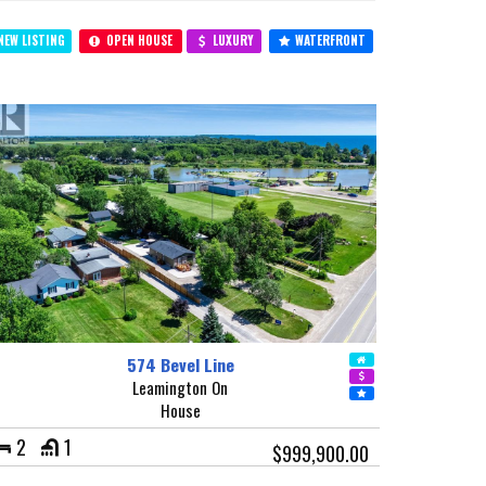
EW LISTING
OPEN HOUSE
LUXURY
WATERFRONT
574 Bevel Line
Leamington On
House
2
1
$999,900.00