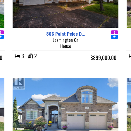
866 Point Pelee D…
Leamington On
House
3
2
00
$899,000.00