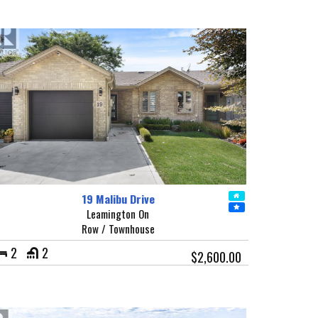
19 Malibu Drive
Leamington On
Row / Townhouse
2
2
$2,600.00