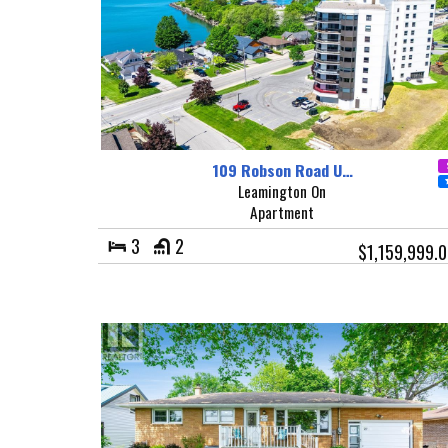
109 Robson Road U…
Leamington On
Apartment
3
2
$1,159,999.