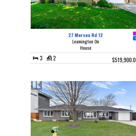
27 Mersea Rd 12
Leamington On
House
3
2
$519,900.