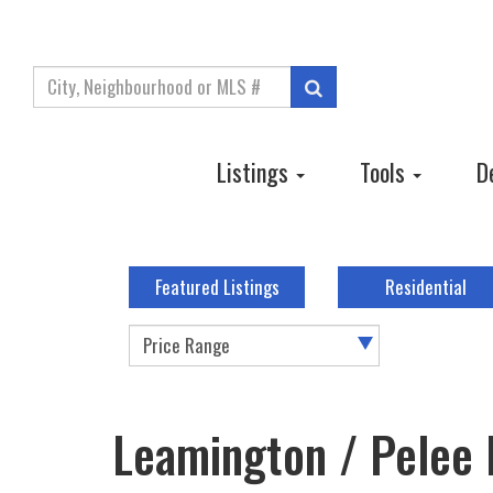
Enter
Search
your
search
terms
Listings
Tools
D
here
Featured Listings
Residential
Price Range
Leamington / Pelee 