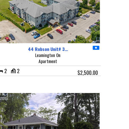
44 Robson Unit# 3…
Leamington On
Apartment
2
2
$2,500.00