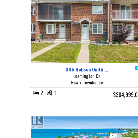
345 Robson Unit# …
Leamington On
Row / Townhouse
2
1
$384,999.0