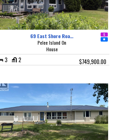
69 East Shore Roa…
Pelee Island On
House
3
2
$749,900.00