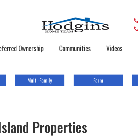
eferred Ownership
Communities
Videos
Multi-Family
Farm
Island Properties