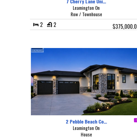
7 Cherry Lane Uni…
Leamington On
Row / Townhouse
2
2
$375,000.0
2 Pebble Beach Co…
Leamington On
House