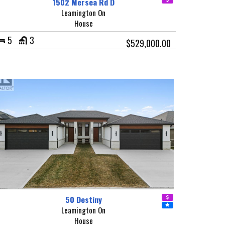
1502 Mersea Rd D
Leamington On
House
5
3
$529,000.00
50 Destiny
Leamington On
House