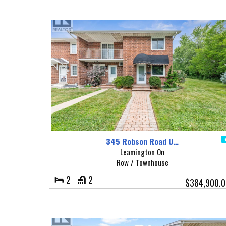
345 Robson Road U…
Leamington On
Row / Townhouse
2
2
$384,900.0