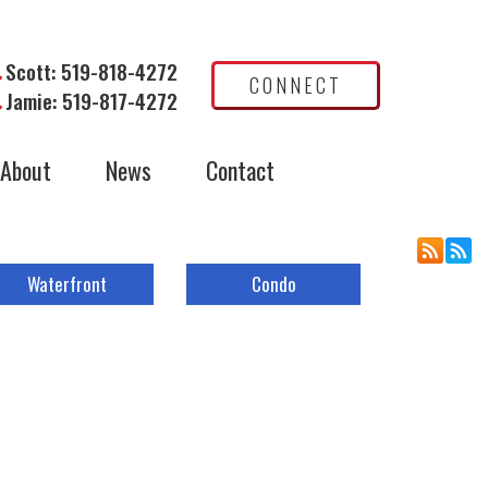
Scott: 519-818-4272
CONNECT
Jamie: 519-817-4272
About
News
Contact
Waterfront
Condo