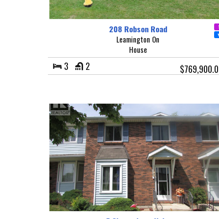
208 Robson Road
Leamington On
House
3
2
$769,900.0