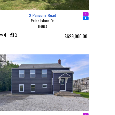
2 Parsons Road
Pelee Island On
House
4
2
$629,900.00