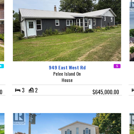
949 East West Rd
Pelee Island On
House
3
2
0
$645,000.00