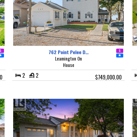
762 Point Pelee D…
Leamington On
House
2
2
00
$749,000.00