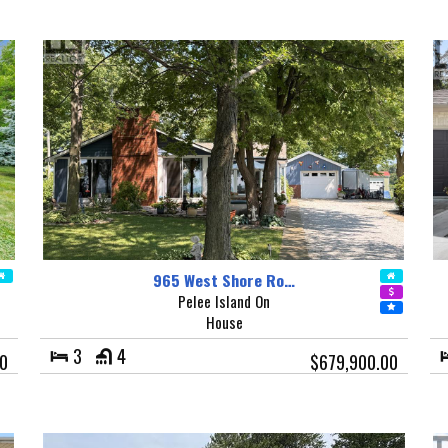
965 West Shore Ro…
Pelee Island On
House
3
4
0
$679,900.00