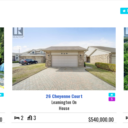
N
26 Cheyenne Court
Leamington On
House
2
3
0
$540,000.00