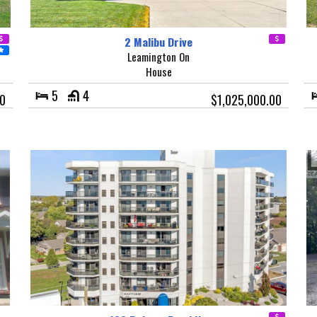
2 Malibu Drive
Leamington On
House
5
4
0
$1,025,000.00