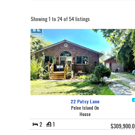
Showing 1 to 24 of 54 listings
22 Patsy Lane
Pelee Island On
House
2
1
$309,900.0