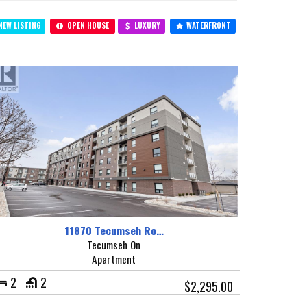
EW LISTING
OPEN HOUSE
LUXURY
WATERFRONT
11870 Tecumseh Ro…
Tecumseh On
Apartment
2
2
$2,295.00