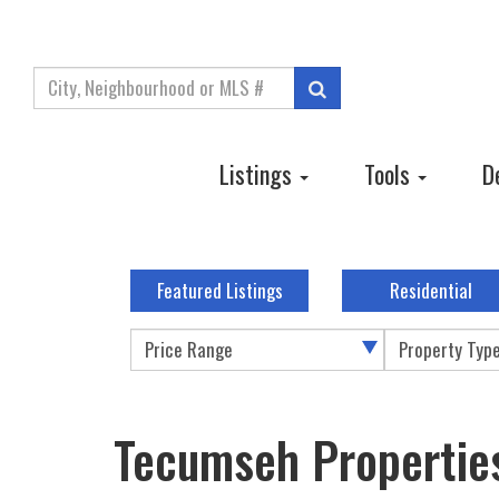
Enter
Search
your
search
terms
Listings
Tools
D
here
Featured Listings
Residential
Price Range
Property Typ
Tecumseh Propertie