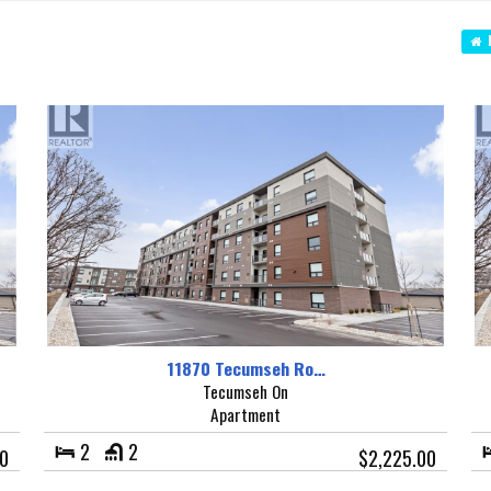
N
11870 Tecumseh Ro…
Tecumseh On
Apartment
2
2
00
$2,225.00