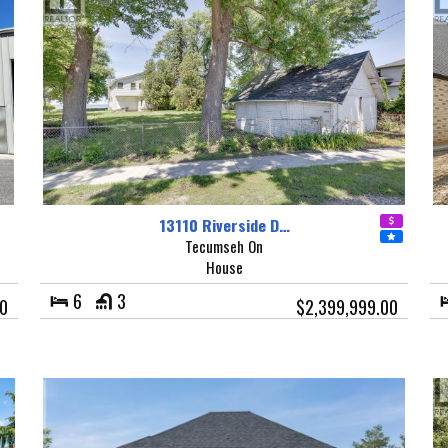
13110 Riverside D…
Tecumseh On
House
6
3
00
$2,399,999.00