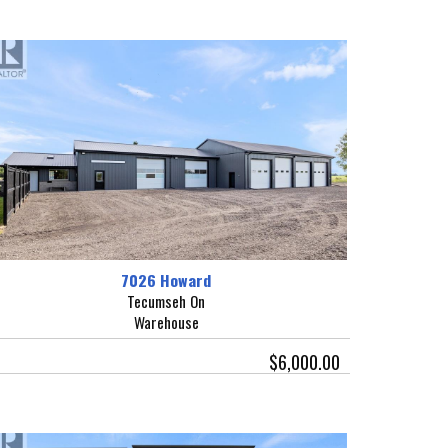
7026 Howard
Tecumseh On
Warehouse
$6,000.00