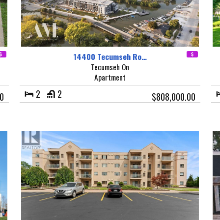
14400 Tecumseh Ro…
Tecumseh On
Apartment
2
2
0
$808,000.00