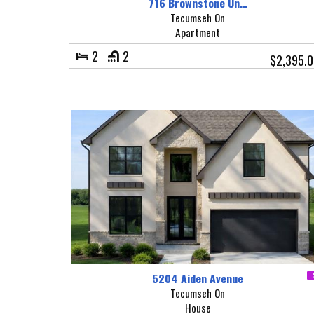
716 Brownstone Un…
Tecumseh On
Apartment
2
2
$2,395.
5204 Aiden Avenue
Tecumseh On
House