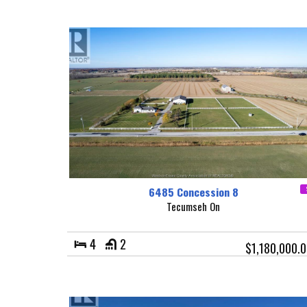
6485 Concession 8
Tecumseh On
4
2
$1,180,000.