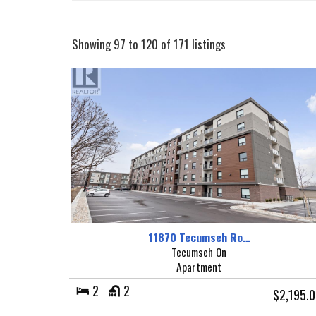
Showing 97 to 120 of 171 listings
11870 Tecumseh Ro…
Tecumseh On
Apartment
2
2
$2,195.