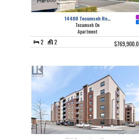
14400 Tecumseh Ro…
Tecumseh On
Apartment
2
2
$769,900.0