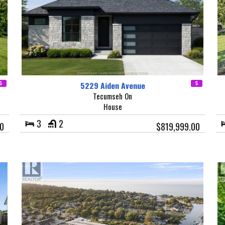
5229 Aiden Avenue
Tecumseh On
House
3
2
0
$819,999.00