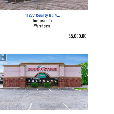
11277 County Rd 4…
Tecumseh On
Warehouse
$5,000.00