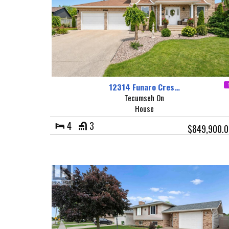
12314 Funaro Cres…
Tecumseh On
House
4
3
$849,900.0