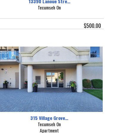
13390 Lanoue Stre…
Tecumseh On
$500.00
315 Village Grove…
Tecumseh On
Apartment