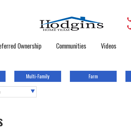
eferred Ownership
Communities
Videos
Multi-Family
Farm
e
s