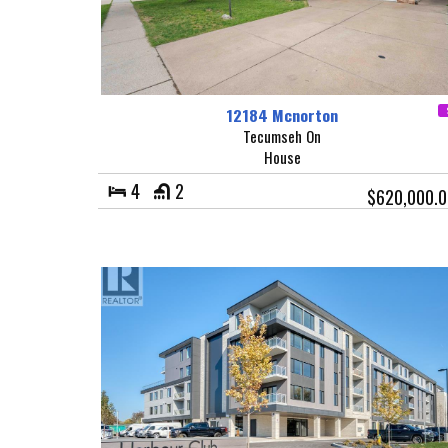
12184 Mcnorton
Tecumseh On
House
4
2
$620,000.0