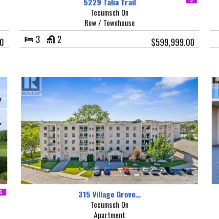
5229 Talia Trail
Tecumseh On
Row / Townhouse
3
2
00
$599,999.00
315 Village Grove…
Tecumseh On
Apartment