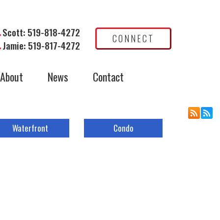
Scott: 519-818-4272
CONNECT
Jamie: 519-817-4272
About
News
Contact
Waterfront
Condo