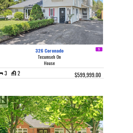
326 Coronado
Tecumseh On
House
3
2
$599,999.00