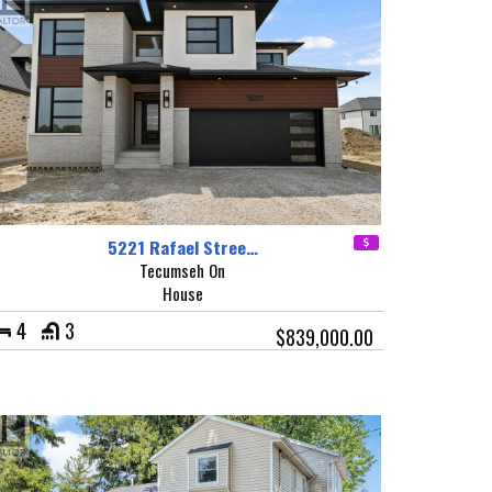
5221 Rafael Stree…
Tecumseh On
House
4
3
$839,000.00