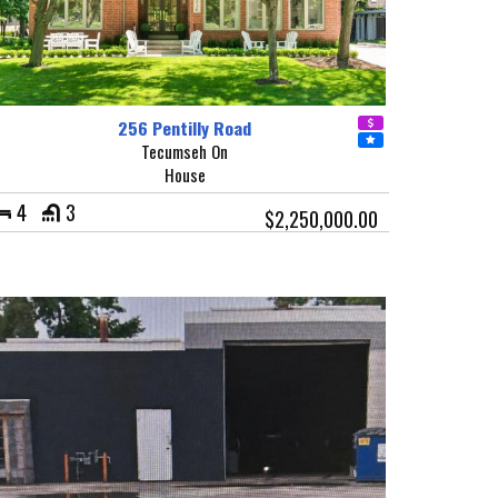
256 Pentilly Road
Tecumseh On
House
4
3
$2,250,000.00