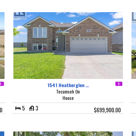
1541 Heatherglen …
Tecumseh On
House
5
3
00
$699,900.00