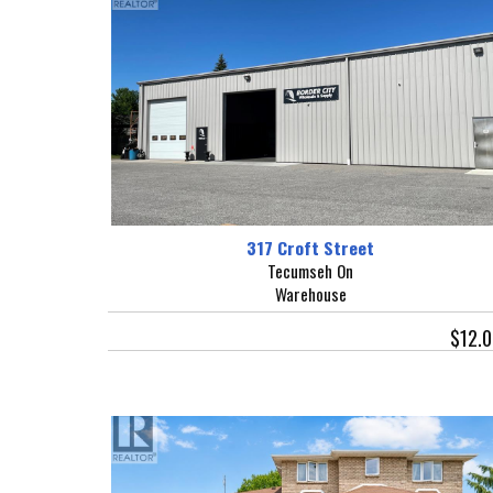
317 Croft Street
Tecumseh On
Warehouse
$12.