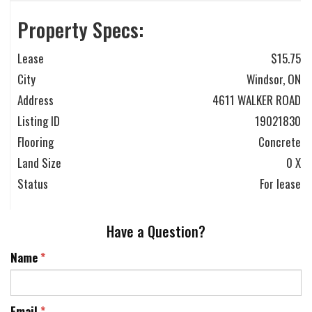
Property Specs:
Lease
$15.75
City
Windsor, ON
Address
4611 WALKER ROAD
Listing ID
19021830
Flooring
Concrete
Land Size
0 X
Status
For lease
Have a Question?
Name
*
Email
*