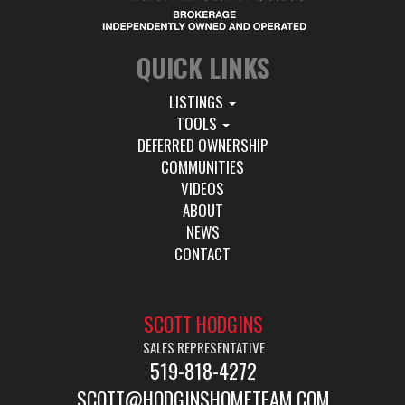
QUICK LINKS
LISTINGS
TOOLS
DEFERRED OWNERSHIP
COMMUNITIES
VIDEOS
ABOUT
NEWS
CONTACT
SCOTT HODGINS
SALES REPRESENTATIVE
519-818-4272
SCOTT@HODGINSHOMETEAM.COM