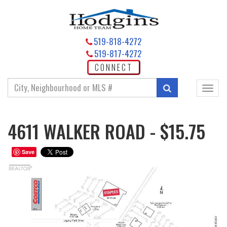
519-818-4272
519-817-4272
CONNECT
Enter
Search
Toggl
your
navig
search
terms
4611 WALKER ROAD - $15.75
here
Save