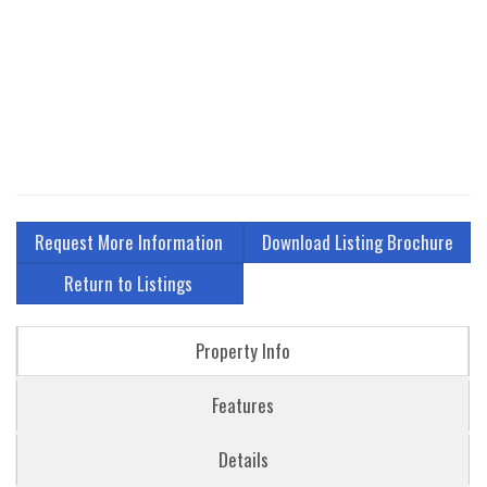
Request More Information
Download Listing Brochure
Return to Listings
Property Info
Features
Details