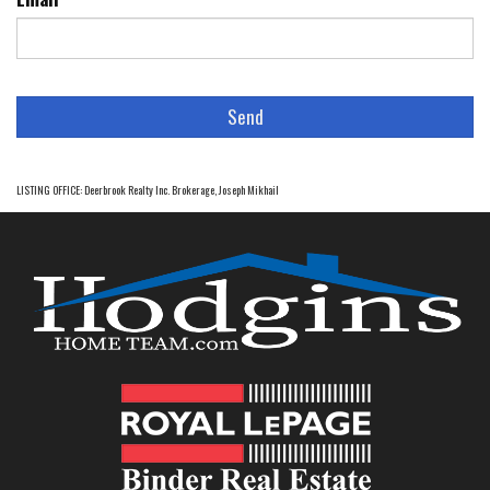
LISTING OFFICE:
Deerbrook Realty Inc. Brokerage, Joseph Mikhail