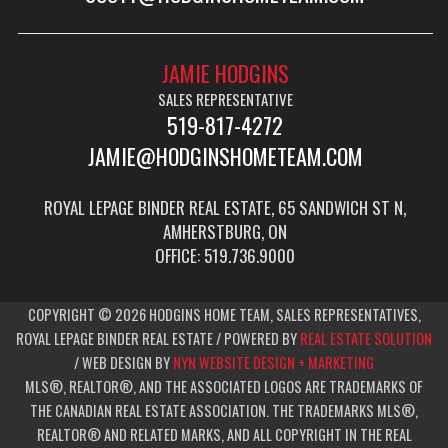
JAMIE HODGINS
SALES REPRESENTATIVE
519-817-4272
JAMIE@HODGINSHOMETEAM.COM
ROYAL LEPAGE BINDER REAL ESTATE, 65 SANDWICH ST N,
AMHERSTBURG, ON
OFFICE: 519.736.9000
COPYRIGHT © 2026 HODGINS HOME TEAM, SALES REPRESENTATIVES,
ROYAL LEPAGE BINDER REAL ESTATE / POWERED BY
REAL ESTATE SOLUTION
/ WEB DESIGN BY
NYN WEBSITE DESIGN + MARKETING
MLS®, REALTOR®, AND THE ASSOCIATED LOGOS ARE TRADEMARKS OF
THE CANADIAN REAL ESTATE ASSOCIATION. THE TRADEMARKS MLS®,
REALTOR® AND RELATED MARKS, AND ALL COPYRIGHT IN THE REAL