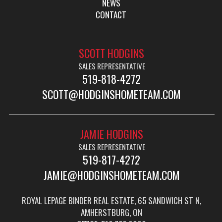
NEWS
CONTACT
SCOTT HODGINS
SALES REPRESENTATIVE
519-818-4272
SCOTT@HODGINSHOMETEAM.COM
JAMIE HODGINS
SALES REPRESENTATIVE
519-817-4272
JAMIE@HODGINSHOMETEAM.COM
ROYAL LEPAGE BINDER REAL ESTATE, 65 SANDWICH ST N,
AMHERSTBURG, ON