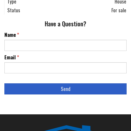
Type
House
Status
For sale
Have a Question?
Name
*
Email
*