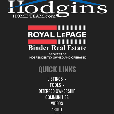
QUICK LINKS
LISTINGS
TOOLS
DEFERRED OWNERSHIP
COMMUNITIES
VIDEOS
ABOUT