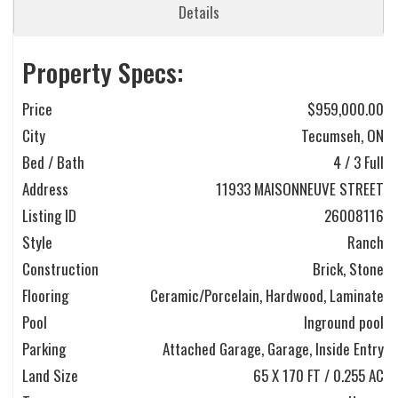
Details
Property Specs:
Price
$959,000.00
City
Tecumseh, ON
Bed / Bath
4 / 3 Full
Address
11933 MAISONNEUVE STREET
Listing ID
26008116
Style
Ranch
Construction
Brick, Stone
Flooring
Ceramic/Porcelain, Hardwood, Laminate
Pool
Inground pool
Parking
Attached Garage, Garage, Inside Entry
Land Size
65 X 170 FT / 0.255 AC