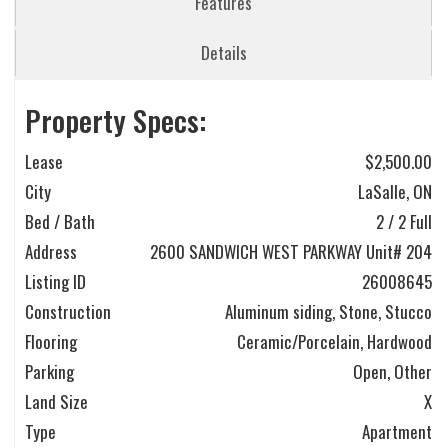
Features
Details
Property Specs:
Lease
$2,500.00
City
LaSalle, ON
Bed / Bath
2 / 2 Full
Address
2600 SANDWICH WEST PARKWAY Unit# 204
Listing ID
26008645
Construction
Aluminum siding, Stone, Stucco
Flooring
Ceramic/Porcelain, Hardwood
Parking
Open, Other
Land Size
X
Type
Apartment