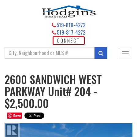
519-818-4272
519-817-4272
CONNECT
Enter
Search
Toggl
your
navig
search
terms
2600 SANDWICH WEST
here
PARKWAY Unit# 204 -
$2,500.00
Save