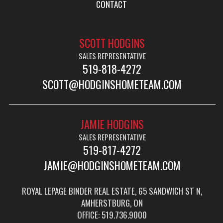
CONTACT
SCOTT HODGINS
SALES REPRESENTATIVE
519-818-4272
SCOTT@HODGINSHOMETEAM.COM
JAMIE HODGINS
SALES REPRESENTATIVE
519-817-4272
JAMIE@HODGINSHOMETEAM.COM
ROYAL LEPAGE BINDER REAL ESTATE, 65 SANDWICH ST N,
AMHERSTBURG, ON
OFFICE: 519.736.9000