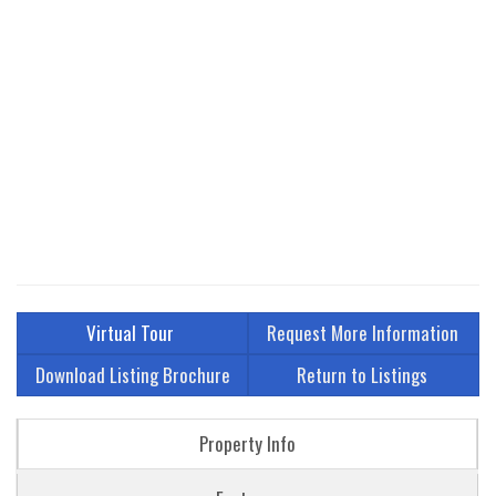
Virtual Tour
Request More Information
Download Listing Brochure
Return to Listings
Property Info