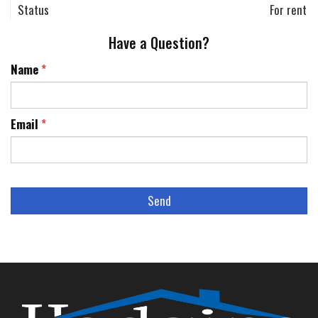
Status
For rent
Have a Question?
Name
*
Email
*