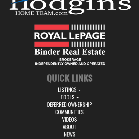
QUICK LINKS
LISTINGS
TOOLS
DEFERRED OWNERSHIP
COMMUNITIES
VIDEOS
ABOUT
NEWS