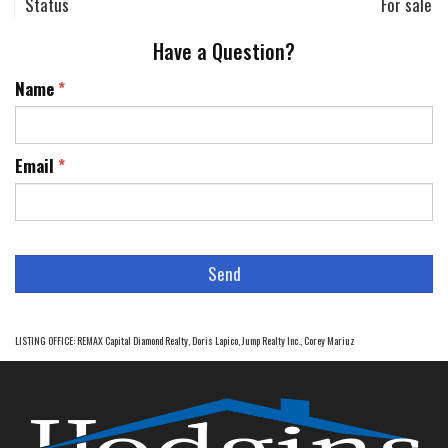
Status
For sale
Have a Question?
Name
*
Email
*
LISTING OFFICE:
REMAX Capital Diamond Realty, Doris Lapico
,
Jump Realty Inc., Corey Mariuz