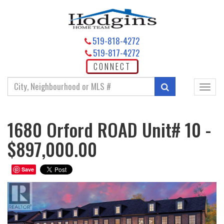
519-818-4272
519-817-4272
CONNECT
Enter
Search
Toggl
your
navig
search
terms
1680 Orford ROAD Unit# 10 -
here
$897,000.00
Save