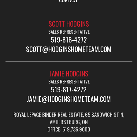
SCOTT HODGINS
SALES REPRESENTATIVE
519-818-4272
SCOTT@HODGINSHOMETEAM.COM
JAMIE HODGINS
SALES REPRESENTATIVE
519-817-4272
JAMIE@HODGINSHOMETEAM.COM
ROYAL LEPAGE BINDER REAL ESTATE, 65 SANDWICH ST N,
AMHERSTBURG, ON
OFFICE: 519.736.9000