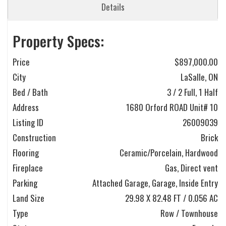
Details
Property Specs:
Price
$897,000.00
City
LaSalle, ON
Bed / Bath
3 / 2 Full, 1 Half
Address
1680 Orford ROAD Unit# 10
Listing ID
26009039
Construction
Brick
Flooring
Ceramic/Porcelain, Hardwood
Fireplace
Gas, Direct vent
Parking
Attached Garage, Garage, Inside Entry
Land Size
29.98 X 82.48 FT / 0.056 AC
Type
Row / Townhouse