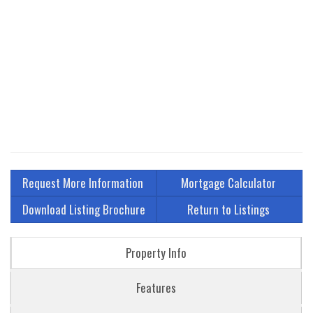
Request More Information
Mortgage Calculator
Download Listing Brochure
Return to Listings
Property Info
Features