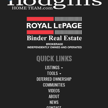
QUICK LINKS
LISTINGS
TOOLS
DEFERRED OWNERSHIP
COMMUNITIES
VIDEOS
ABOUT
NEWS
CONTACT