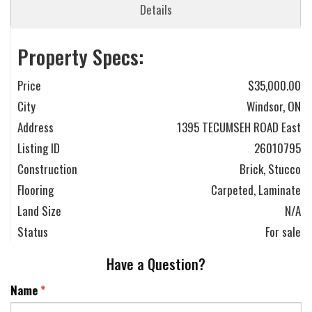
Details
Property Specs:
Price
$35,000.00
City
Windsor, ON
Address
1395 TECUMSEH ROAD East
Listing ID
26010795
Construction
Brick, Stucco
Flooring
Carpeted, Laminate
Land Size
N/A
Status
For sale
Have a Question?
Name
*