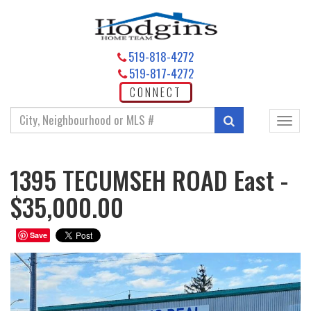
519-818-4272
519-817-4272
CONNECT
Enter
Search
Toggl
your
navig
search
terms
1395 TECUMSEH ROAD East -
here
$35,000.00
Save