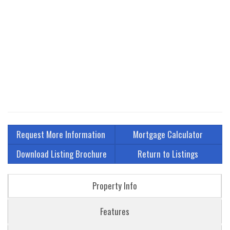
Request More Information
Mortgage Calculator
Download Listing Brochure
Return to Listings
Property Info
Features