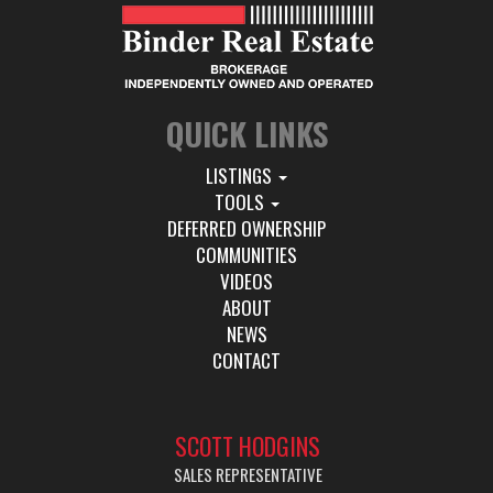
QUICK LINKS
LISTINGS
TOOLS
DEFERRED OWNERSHIP
COMMUNITIES
VIDEOS
ABOUT
NEWS
CONTACT
SCOTT HODGINS
SALES REPRESENTATIVE