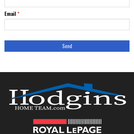
Email
*