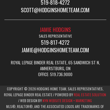
519-818-4272
SCOTT@HODGINSHOMETEAM.COM
JAMIE HODGINS
SALES REPRESENTATIVE
519-817-4272
JAMIE@HODGINSHOMETEAM.COM
ROYAL LEPAGE BINDER REAL ESTATE, 65 SANDWICH ST N,
AMHERSTBURG, ON
OFFICE: 519.736.9000
COPYRIGHT © 2026 HODGINS HOME TEAM, SALES REPRESENTATIVES,
ROYAL LEPAGE BINDER REAL ESTATE / POWERED BY
REAL ESTATE SOLUTION
/ WEB DESIGN BY
NYN WEBSITE DESIGN + MARKETING
MLS®, REALTOR®, AND THE ASSOCIATED LOGOS ARE TRADEMARKS OF